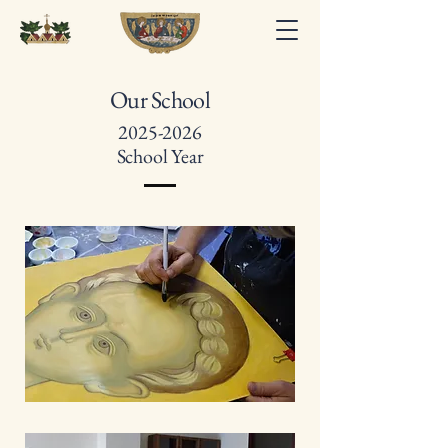
Our School
2025-2026
School Year