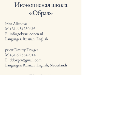
Иконописная школа
«Образ»
Irina Alianova
M
+31 6 34230693
E
info@obraz-iconen.nl
Languages: Russian, English
priest Dmitry Dovger
M
+31 6 23549014
E
ddovger@gmail.com
Languages: Russian, English, Nederlands
Veluwelaan 22
1079 RA Amsterdam
Nederland