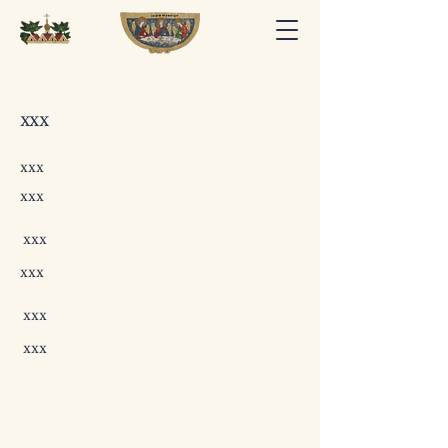
xxx
xxx
xxx
xxx
xxx
xxx
xxx